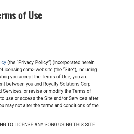
erms of Use
licy
(the “Privacy Policy”) (incorporated herein
eLicensing.com> website (the “Site”), including
cating you accept the Terms of Use, you are
ent between you and Royalty Solutions Corp
d Services, or revise or modify the Terms of
 to use or access the Site and/or Services after
u may not alter the terms and conditions of the
G TO LICENSE ANY SONG USING THIS SITE.