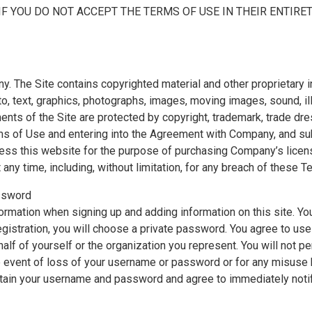
IF YOU DO NOT ACCEPT THE TERMS OF USE IN THEIR ENTIRE
The Site contains copyrighted material and other proprietary inf
 to, text, graphics, photographs, images, moving images, sound, ill
nts of the Site are protected by copyright, trademark, trade dres
rms of Use and entering into the Agreement with Company, and sub
ccess this website for the purpose of purchasing Company’s lic
 any time, including, without limitation, for any breach of these T
assword
ormation when signing up and adding information on this site. Yo
gistration, you will choose a private password. You agree to u
alf of yourself or the organization you represent. You will not 
the event of loss of your username or password or for any misus
intain your username and password and agree to immediately not