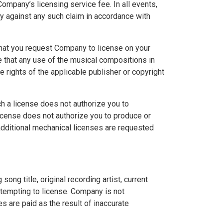
Company’s licensing service fee. In all events,
y against any such claim in accordance with
that you request Company to license on your
 that any use of the musical compositions in
 rights of the applicable publisher or copyright
h a license does not authorize you to
license does not authorize you to produce or
 additional mechanical licenses are requested
ng title, original recording artist, current
attempting to license. Company is not
ies are paid as the result of inaccurate