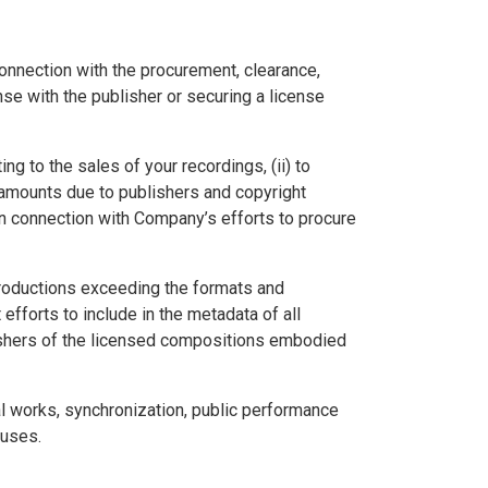
nnection with the procurement, clearance,
se with the publisher or securing a license
g to the sales of your recordings, (ii) to
 amounts due to publishers and copyright
in connection with Company’s efforts to procure
eproductions exceeding the formats and
fforts to include in the metadata of all
ishers of the licensed compositions embodied
al works, synchronization, public performance
 uses.