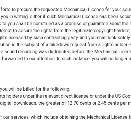
orts to procure the requested Mechanical License for your soun
 you in writing, either if such Mechanical License has been secu
s to you shall be construed as a promise or guarantee about the
empt to secure the rights from the legitimate copyright holders, 
ghts licensed by such contracting party, and you shall look solely
sition is the subject of a takedown request from a rights holder 
ur sound recording was distributed before the Mechanical Licen
 forwarded to our attention. In such instance, you will no longer
ou will be billed for the following:
ghts holders under the relevant direct license or under the US Cop
or digital downloads, the greater of 12.70 cents or 2.45 cents per 
f our services, which include obtaining the Mechanical License 