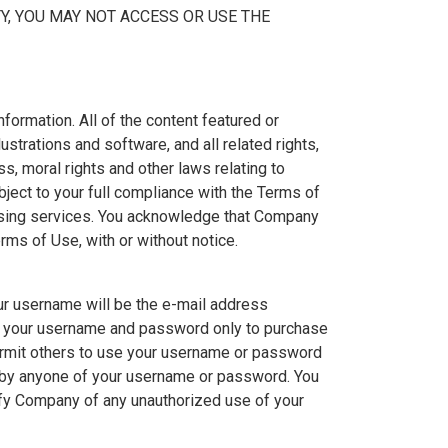
TY, YOU MAY NOT ACCESS OR USE THE
ormation. All of the content featured or
ustrations and software, and all related rights,
s, moral rights and other laws relating to
ject to your full compliance with the Terms of
ensing services. You acknowledge that Company
erms of Use, with or without notice.
ur username will be the e-mail address
se your username and password only to purchase
permit others to use your username or password
e by anyone of your username or password. You
ify Company of any unauthorized use of your