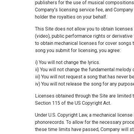
publishers for the use of musical compositions 
Company’s licensing service fee, and Company ob
holder the royalties on your behalf.
This Site does not allow you to obtain licenses
(video), public performance rights or derivative
to obtain mechanical licenses for cover songs t
song you submit for licensing, you agree:
i) You will not change the lyrics.
ii) You will not change the fundamental melody
iii) You will not request a song that has never 
iv) You will not release the song for any purpos
Licenses obtained through the Site are limited 
Section 115 of the US Copyright Act.
Under U.S. Copyright Law, a mechanical license 
phonorecords. To allow for the necessary proces
these time limits have passed, Company will sti