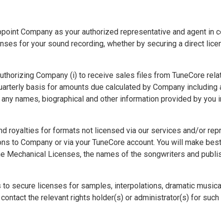
point Company as your authorized representative and agent in co
ses for your sound recording, whether by securing a direct licen
horizing Company (i) to receive sales files from TuneCore relatin
quarterly basis for amounts due calculated by Company including
e any names, biographical and other information provided by you 
nd royalties for formats not licensed via our services and/or r
ons to Company or via your TuneCore account. You will make best e
the Mechanical Licenses, the names of the songwriters and publ
 to secure licenses for samples, interpolations, dramatic music
contact the relevant rights holder(s) or administrator(s) for such