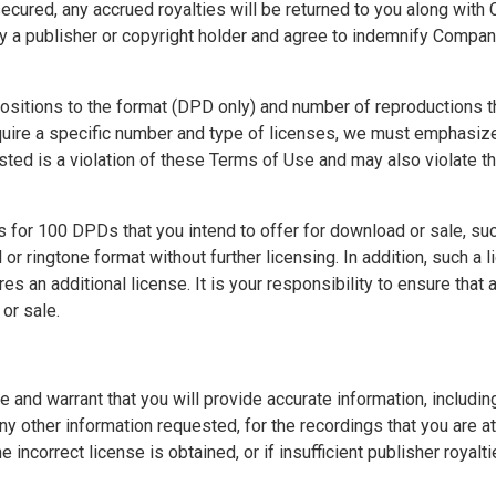
secured, any accrued royalties will be returned to you along with 
by a publisher or copyright holder and agree to indemnify Compan
positions to the format (DPD only) and number of reproductions 
uire a specific number and type of licenses, we must emphasize
ted is a violation of these Terms of Use and may also violate the
 for 100 DPDs that you intend to offer for download or sale, suc
r ringtone format without further licensing. In addition, such a 
 an additional license. It is your responsibility to ensure that
or sale.
d warrant that you will provide accurate information, including so
 any other information requested, for the recordings that you are 
 incorrect license is obtained, or if insufficient publisher royalt