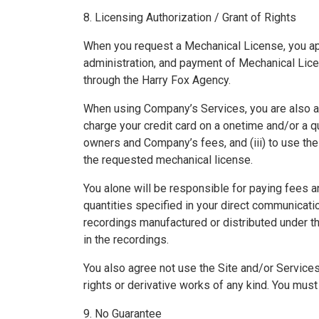
8. Licensing Authorization / Grant of Rights
When you request a Mechanical License, you ap
administration, and payment of Mechanical Licen
through the Harry Fox Agency.
When using Company’s Services, you are also aut
charge your credit card on a onetime and/or a 
owners and Company’s fees, and (iii) to use th
the requested mechanical license.
You alone will be responsible for paying fees a
quantities specified in your direct communicati
recordings manufactured or distributed under 
in the recordings.
You also agree not use the Site and/or Services
rights or derivative works of any kind. You must 
9. No Guarantee