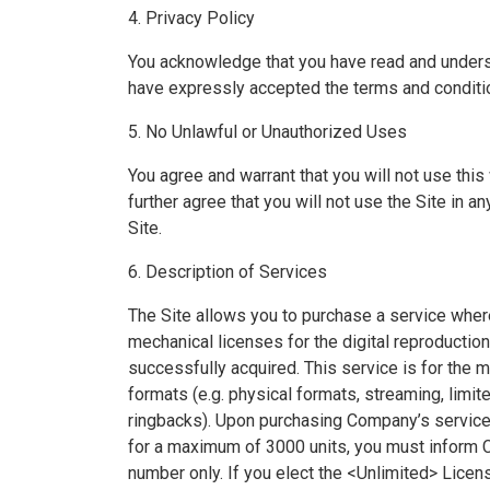
4. Privacy Policy
You acknowledge that you have read and unde
have expressly accepted the terms and conditio
5. No Unlawful or Unauthorized Uses
You agree and warrant that you will not use thi
further agree that you will not use the Site in a
Site.
6. Description of Services
The Site allows you to purchase a service where
mechanical licenses for the digital reproductio
successfully acquired. This service is for the
formats (e.g. physical formats, streaming, limi
ringbacks). Upon purchasing Company’s services
for a maximum of 3000 units, you must inform C
number only. If you elect the <Unlimited> Licen