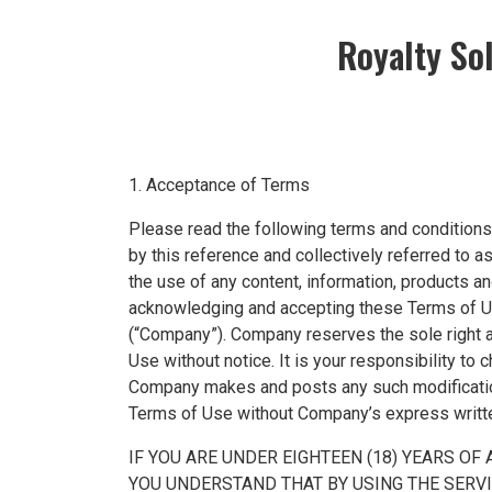
Royalty So
1. Acceptance of Terms
Please read the following terms and conditions 
by this reference and collectively referred to 
the use of any content, information, products an
acknowledging and accepting these Terms of Us
(“Company”). Company reserves the sole right at
Use without notice. It is your responsibility to
Company makes and posts any such modification,
Terms of Use without Company’s express writt
IF YOU ARE UNDER EIGHTEEN (18) YEARS OF
YOU UNDERSTAND THAT BY USING THE SERV