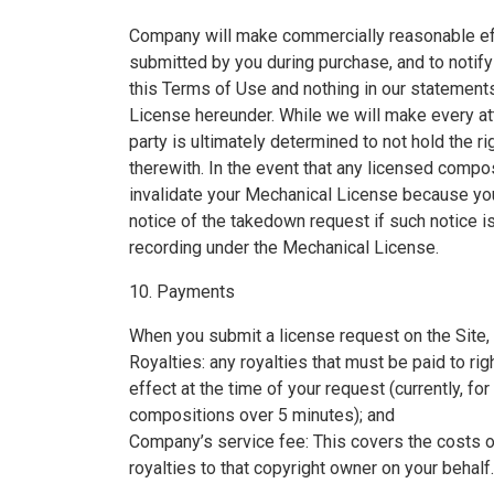
Company will make commercially reasonable eff
submitted by you during purchase, and to notify
this Terms of Use and nothing in our statement
License hereunder. While we will make every att
party is ultimately determined to not hold the ri
therewith. In the event that any licensed compo
invalidate your Mechanical License because yo
notice of the takedown request if such notice is
recording under the Mechanical License.
10. Payments
When you submit a license request on the Site, y
Royalties: any royalties that must be paid to ri
effect at the time of your request (currently, f
compositions over 5 minutes); and
Company’s service fee: This covers the costs o
royalties to that copyright owner on your behalf.