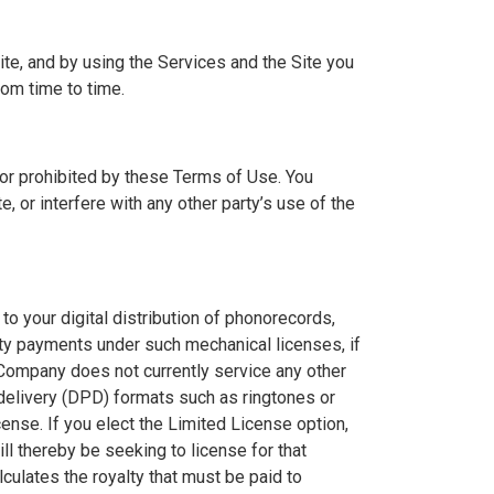
te, and by using the Services and the Site you
om time to time.
 or prohibited by these Terms of Use. You
, or interfere with any other party’s use of the
to your digital distribution of phonorecords,
lty payments under such mechanical licenses, if
 Company does not currently service any other
 delivery (DPD) formats such as ringtones or
nse. If you elect the Limited License option,
l thereby be seeking to license for that
culates the royalty that must be paid to