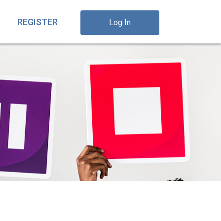
REGISTER
Log In