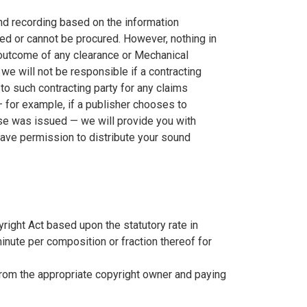
d recording based on the information
red or cannot be procured. However, nothing in
 outcome of any clearance or Mechanical
we will not be responsible if a contracting
 to such contracting party for any claims
— for example, if a publisher chooses to
se was issued — we will provide you with
 have permission to distribute your sound
yright Act based upon the statutory rate in
minute per composition or fraction thereof for
from the appropriate copyright owner and paying