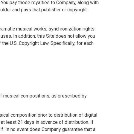
. You pay those royalties to Company, along with
older and pays that publisher or copyright
dramatic musical works, synchronization rights
uses. In addition, this Site does not allow you
he U.S. Copyright Law. Specifically, for each
 of musical compositions, as prescribed by
al composition prior to distribution of digital
 least 21 days in advance of distribution. If
alf. In no event does Company guarantee that a