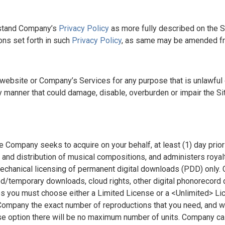
rstand Company’s
Privacy Policy
as more fully described on the Si
ns set forth in such
Privacy Policy
, as same may be amended fr
s website or Company’s Services for any purpose that is unlawful
ny manner that could damage, disable, overburden or impair the Site
 Company seeks to acquire on your behalf, at least (1) day prior 
n and distribution of musical compositions, and administers roya
 mechanical licensing of permanent digital downloads (PDD) only.
ted/temporary downloads, cloud rights, other digital phonorecord
 you must choose either a Limited License or a <Unlimited> Lice
ompany the exact number of reproductions that you need, and wil
se option there will be no maximum number of units. Company cal