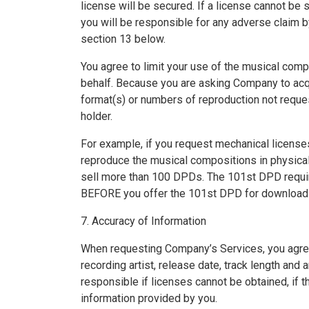
license will be secured. If a license cannot be 
you will be responsible for any adverse claim 
section 13 below.
You agree to limit your use of the musical com
behalf. Because you are asking Company to acq
format(s) or numbers of reproduction not reques
holder.
For example, if you request mechanical licenses
reproduce the musical compositions in physical o
sell more than 100 DPDs. The 101st DPD requires
BEFORE you offer the 101st DPD for download 
7. Accuracy of Information
When requesting Company’s Services, you agree an
recording artist, release date, track length and
responsible if licenses cannot be obtained, if the
information provided by you.