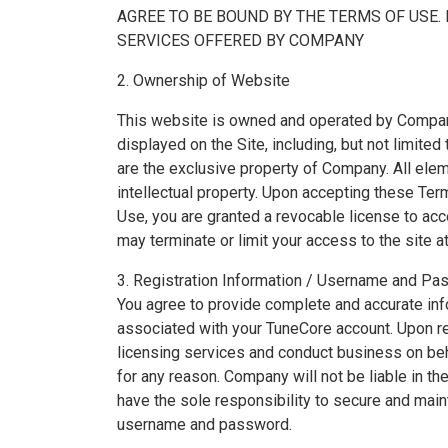
AGREE TO BE BOUND BY THE TERMS OF USE. 
SERVICES OFFERED BY COMPANY
2. Ownership of Website
This website is owned and operated by Company. 
displayed on the Site, including, but not limited
are the exclusive property of Company. All eleme
intellectual property. Upon accepting these Te
Use, you are granted a revocable license to a
may terminate or limit your access to the site at
3. Registration Information / Username and P
You agree to provide complete and accurate inf
associated with your TuneCore account. Upon re
licensing services and conduct business on beh
for any reason. Company will not be liable in 
have the sole responsibility to secure and ma
username and password.