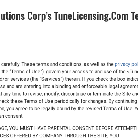
lutions Corp’s TuneLicensing.Com T
carefully. These terms and conditions, as well as the
privacy po
as the “Terms of Use”), govern your access to and use of the <Tun
d/or services (the “Services”) therein. If you check the box indi
e and are entering into a binding and enforceable legal agreem
 any time to revise, modify, discontinue or terminate the Site an
 check these Terms of Use periodically for changes. By continuing
 you agree to be legally bound by the revised Terms of Use. Yo
en consent.
 AGE, YOU MUST HAVE PARENTAL CONSENT BEFORE ATTEMPTIN
ICES OFFERED BY COMPANY THROUGH THE SITE, YOU