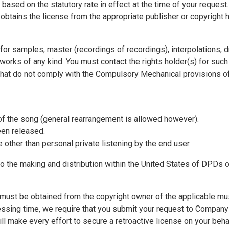
based on the statutory rate in effect at the time of your request
tains the license from the appropriate publisher or copyright h
 for samples, master (recordings of recordings), interpolations, 
 works of any kind. You must contact the rights holder(s) for such 
hat do not comply with the Compulsory Mechanical provisions of t
 of the song (general rearrangement is allowed however).
been released.
e other than personal private listening by the end user.
to the making and distribution within the United States of DPDs
must be obtained from the copyright owner of the applicable music
sing time, we require that you submit your request to Company at
ll make every effort to secure a retroactive license on your beh