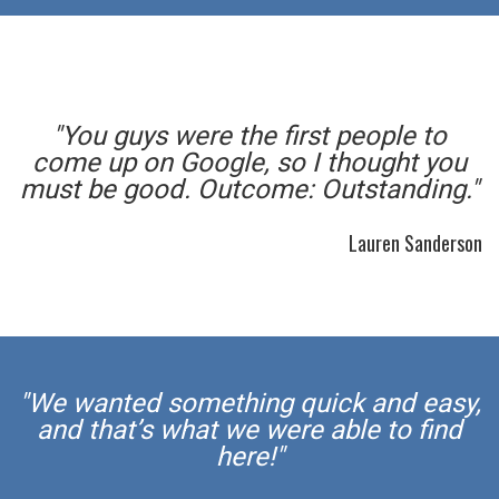
"You guys were the first people to
come up on Google, so I thought you
must be good. Outcome: Outstanding."
Lauren Sanderson
"We wanted something quick and easy,
and that’s what we were able to find
here!"