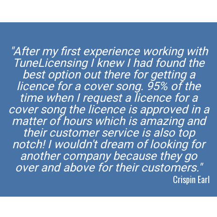
"After my first experience working with
TuneLicensing I knew I had found the
best option out there for getting a
licence for a cover song. 95% of the
time when I request a licence for a
cover song the licence is approved in a
matter of hours which is amazing and
their customer service is also top
notch! I wouldn't dream of looking for
another company because they go
over and above for their customers."
Crispin Earl