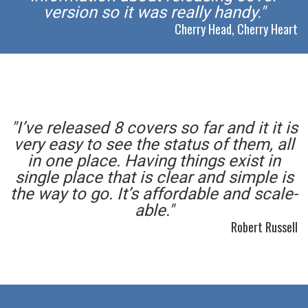
version so it was really handy."
Cherry Head, Cherry Heart
"I’ve released 8 covers so far and it it is
very easy to see the status of them, all
in one place. Having things exist in
single place that is clear and simple is
the way to go. It’s affordable and scale-
able."
Robert Russell