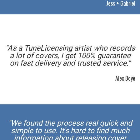
Jess + Gabriel
"As a TuneLicensing artist who records
a lot of covers, I get 100% guarantee
on fast delivery and trusted service."
Alex Boye
"We found the process real quick and
simple to use. It's hard to find much
information about releasing cover