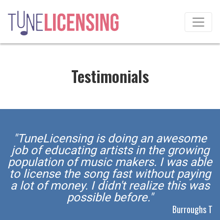
Testimonials
"TuneLicensing is doing an awesome
job of educating artists in the growing
population of music makers. I was able
to license the song fast without paying
a lot of money. I didn't realize this was
possible before."
Burroughs T