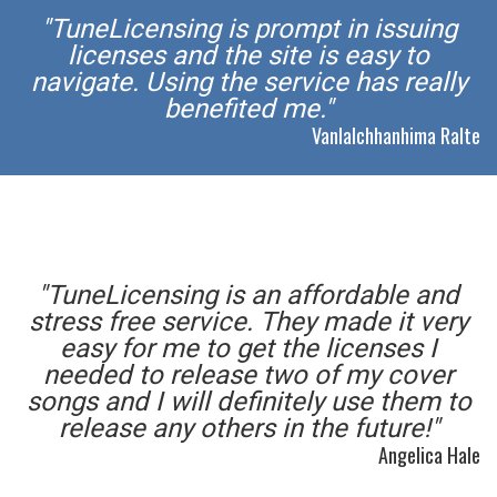
"TuneLicensing is prompt in issuing
licenses and the site is easy to
navigate. Using the service has really
benefited me."
Vanlalchhanhima Ralte
"TuneLicensing is an affordable and
stress free service. They made it very
easy for me to get the licenses I
needed to release two of my cover
songs and I will definitely use them to
release any others in the future!"
Angelica Hale