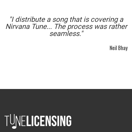
"I distribute a song that is covering a
Nirvana Tune... The process was rather
seamless."
Neil Bhay