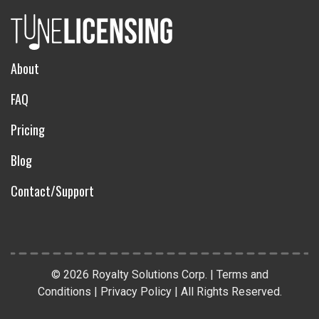
About
FAQ
Pricing
Blog
Contact/Support
© 2026 Royalty Solutions Corp. |
Terms and
Conditions
|
Privacy Policy
|
All Rights Reserved
.