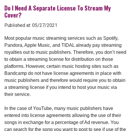
Do I Need A Separate License To Stream My
Cover?
Published at: 05/27/2021
Most popular music streaming services such as Spotify,
Pandora, Apple Music, and TIDAL already pay streaming
royalties out to music publishers. Therefore, you don’t need
to obtain a streaming license for distribution on those
platforms. However, certain music hosting sites such as
Bandcamp do not have license agreements in place with
music publishers and therefore would require you to obtain
a streaming license if you intend to host your music via
their service.
In the case of YouTube, many music publishers have
entered into license agreements allowing the use of their
songs in exchange for a percentage of Ad revenue. You
can
search for the song you want to post to see if use of the