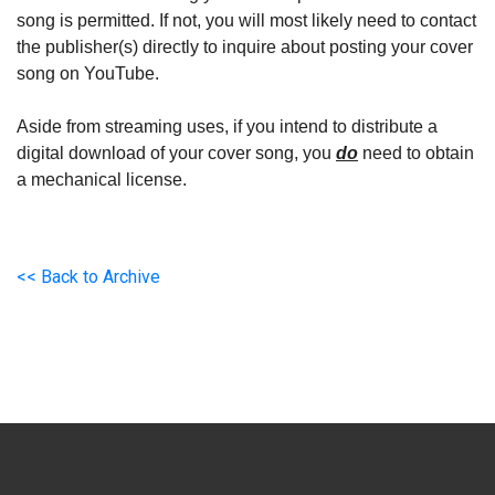
song is permitted. If not, you will most likely need to contact
the publisher(s) directly to inquire about posting your cover
song on YouTube.
Aside from streaming uses, if you intend to distribute a
digital download of your cover song, you
do
need to obtain
a mechanical license.
<< Back to Archive